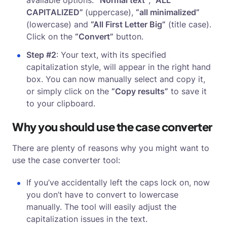
available options:
“Normal text”
,
“ALL
CAPITALIZED”
(uppercase),
“all minimalized”
(lowercase) and
“All First Letter Big”
(title case).
Click on the
“Convert”
button.
Step #2
: Your text, with its specified
capitalization style, will appear in the right hand
box. You can now manually select and copy it,
or simply click on the
“Copy results”
to save it
to your clipboard.
Why you should use the case converter
There are plenty of reasons why you might want to
use the case converter tool:
If you’ve accidentally left the caps lock on, now
you don’t have to convert to lowercase
manually. The tool will easily adjust the
capitalization issues in the text.