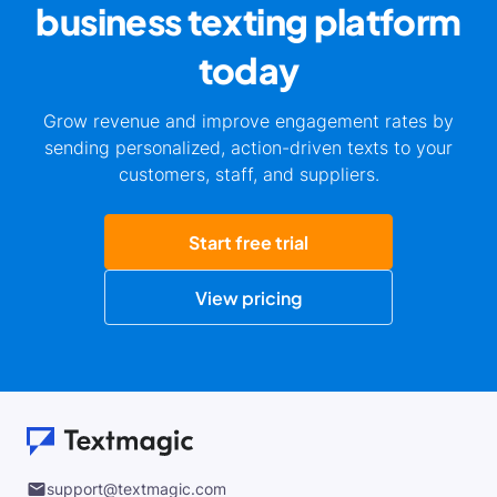
business
texting platform
today
Grow revenue and improve engagement rates by
sending personalized, action-driven texts to your
customers, staff, and suppliers.
Start free trial
View pricing
support@textmagic.com