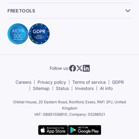
FREE TOOLS
Follow us:
Careers
Privacy policy
Terms of service
GDPR
Sitemap
Status
Investors
AI info
Orbital House, 20 Eastern Road, Romford, Essex,
RM1 3PJ, United
Kingdom
VAT: GB851556810, Company: 05286521