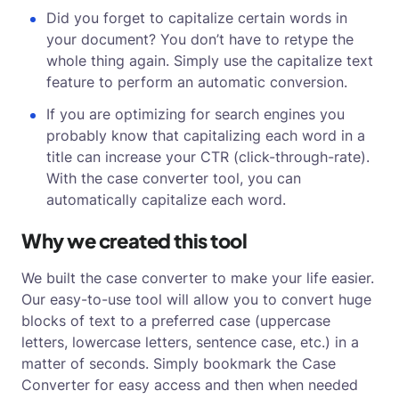
Did you forget to capitalize certain words in
your document? You don’t have to retype the
whole thing again. Simply use the capitalize text
feature to perform an automatic conversion.
If you are optimizing for search engines you
probably know that capitalizing each word in a
title can increase your CTR (click-through-rate).
With the case converter tool, you can
automatically capitalize each word.
Why we created this tool
We built the case converter to make your life easier.
Our easy-to-use tool will allow you to convert huge
blocks of text to a preferred case (uppercase
letters, lowercase letters, sentence case, etc.) in a
matter of seconds. Simply bookmark the Case
Converter for easy access and then when needed