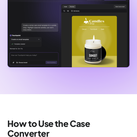
How to Use the Case
Converter