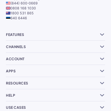
(844) 600-0669
0808 168 1030
1800 531 865
640 6446
FEATURES
CHANNELS
ACCOUNT
APPS
RESOURCES
HELP
USE CASES