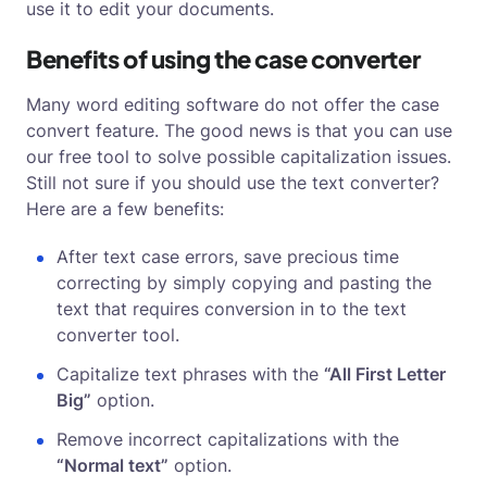
use it to edit your documents.
Benefits of using the case converter
Many word editing software do not offer the case
convert feature. The good news is that you can use
our free tool to solve possible capitalization issues.
Still not sure if you should use the text converter?
Here are a few benefits:
After text case errors, save precious time
correcting by simply copying and pasting the
text that requires conversion in to the text
converter tool.
Capitalize text phrases with the
“All First Letter
Big”
option.
Remove incorrect capitalizations with the
“Normal text”
option.