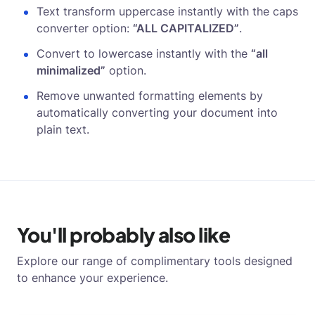
Text transform uppercase instantly with the caps
converter option:
“ALL CAPITALIZED”
.
Convert to lowercase instantly with the
“all
minimalized”
option.
Remove unwanted formatting elements by
automatically converting your document into
plain text.
You'll probably also like
Explore our range of complimentary tools designed
to enhance your experience.