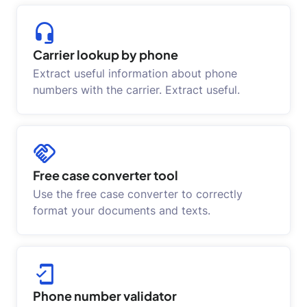
Carrier lookup by phone
Extract useful information about phone
numbers with the carrier. Extract useful.
Free case converter tool
Use the free case converter to correctly
format your documents and texts.
Phone number validator