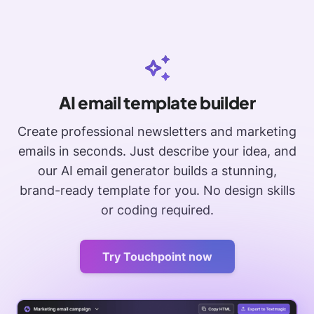
AI email template builder
Create professional newsletters and marketing
emails in seconds. Just describe your idea, and
our AI email generator builds a stunning,
brand-ready template for you. No design skills
or coding required.
Try Touchpoint now