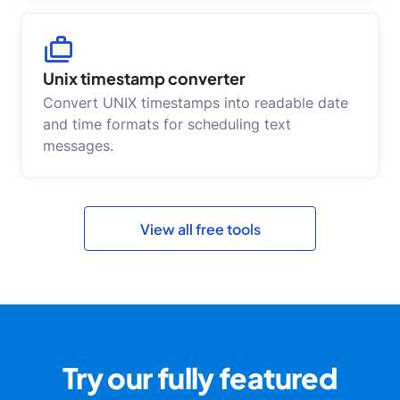
Unix timestamp converter
Convert UNIX timestamps into readable date
and time formats for scheduling text
messages.
View all free tools
Try our fully featured