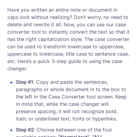
Have you written an entire note or document in
caps lock without realizing? Don’t worry, no need to
delete and rewrite it all. Now, you can use our case
converter tool to instantly convert the text so that it
has the right capitalization style. The case converter
can be used to transform lowercase to uppercase,
uppercase to lowercase, title case to sentence case,
etc. Here’s a quick 3-step guide to using the case
changer:
Step #1
: Copy and paste the sentences,
paragraphs or whole document in to the box to
the left in the Case Converter tool screen. Keep
in mind that, while the case changer will
preserve spacing, it will not recognize bold,
italic or underlined text, fonts or hyperlinks.
Step #2
: Choose between one of the four