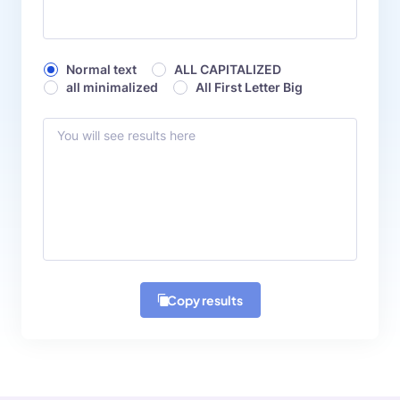
Normal text
ALL CAPITALIZED
all minimalized
All First Letter Big
Copy results