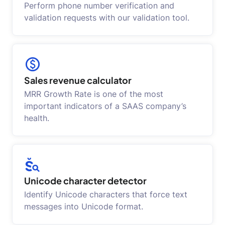
Perform phone number verification and
validation requests with our validation tool.
Sales revenue calculator
MRR Growth Rate is one of the most
important indicators of a SAAS company’s
health.
Unicode character detector
Identify Unicode characters that force text
messages into Unicode format.