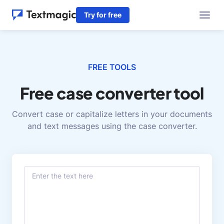
Try for free
FREE TOOLS
Free case converter tool
Convert case or capitalize letters in your documents
and text messages using the case converter.