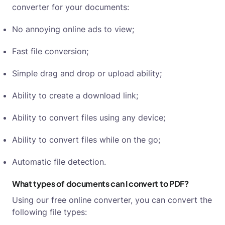
converter for your documents:
No annoying online ads to view;
Fast file conversion;
Simple drag and drop or upload ability;
Ability to create a download link;
Ability to convert files using any device;
Ability to convert files while on the go;
Automatic file detection.
What types of documents can I convert to PDF?
Using our free online converter, you can convert the
following file types: