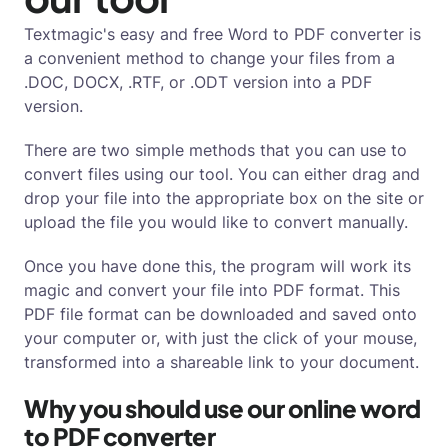
Textmagic's easy and free Word to PDF converter is
a convenient method to change your files from a
.DOC, DOCX, .RTF, or .ODT version into a PDF
version.
There are two simple methods that you can use to
convert files using our tool. You can either drag and
drop your file into the appropriate box on the site or
upload the file you would like to convert manually.
Once you have done this, the program will work its
magic and convert your file into PDF format. This
PDF file format can be downloaded and saved onto
your computer or, with just the click of your mouse,
transformed into a shareable link to your document.
Why you should use our online word
to PDF converter