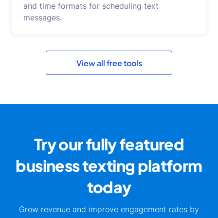
and time formats for scheduling text
messages.
View all free tools
Try our fully featured
business
texting platform
today
Grow revenue and improve engagement rates by