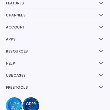
FEATURES
CHANNELS
ACCOUNT
APPS
RESOURCES
HELP
USE CASES
FREE TOOLS