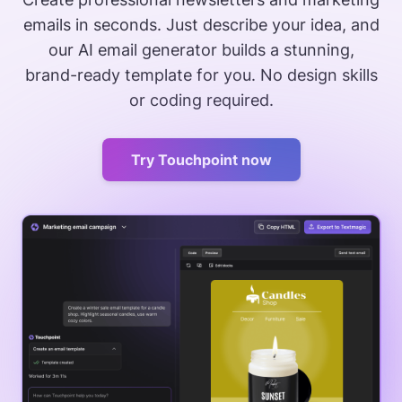
emails in seconds. Just describe your idea, and
our AI email generator builds a stunning,
brand-ready template for you. No design skills
or coding required.
Try Touchpoint now