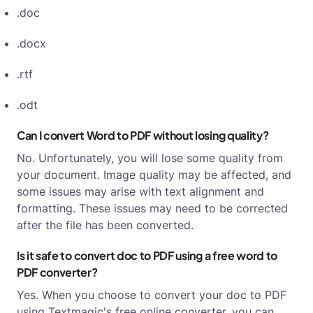
.doc
.docx
.rtf
.odt
Can I convert Word to PDF without losing quality?
No. Unfortunately, you will lose some quality from
your document. Image quality may be affected, and
some issues may arise with text alignment and
formatting. These issues may need to be corrected
after the file has been converted.
Is it safe to convert doc to PDF using a free word to
PDF converter?
Yes. When you choose to convert your doc to PDF
using Textmagic's free online converter, you can