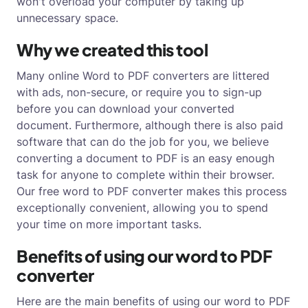
won't overload your computer by taking up
unnecessary space.
Why we created this tool
Many online Word to PDF converters are littered
with ads, non-secure, or require you to sign-up
before you can download your converted
document. Furthermore, although there is also paid
software that can do the job for you, we believe
converting a document to PDF is an easy enough
task for anyone to complete within their browser.
Our free word to PDF converter makes this process
exceptionally convenient, allowing you to spend
your time on more important tasks.
Benefits of using our word to PDF
converter
Here are the main benefits of using our word to PDF