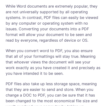
While Word documents are extremely popular, they
are not universally supported by all operating
systems. In contrast, PDF files can easily be viewed
by any computer or operating system with no
issues. Converting your documents into a PDF
format will allow your document to be seen and
read by everyone, regardless of device or OS.
When you convert word to PDF, you also ensure
that all of your formattings will stay true. Meaning
that whoever views the document will see your
work exactly as you have created it and precisely as
you have intended it to be seen.
PDF files also take up less storage space, meaning
that they are easier to send and store. When you
change a DOC to PDF, you can be sure that it has
been changed to the most economical file size and