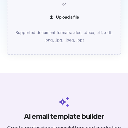
or
Upload a file
Supported document formats: .doc, .docx, .rtf, .odt,
.png, .jpg, .jpeg, .ppt
AI email template builder
Create professional newsletters and marketing