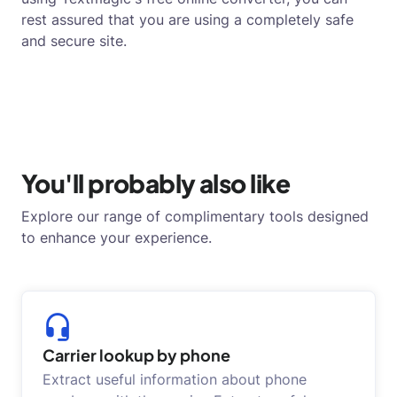
rest assured that you are using a completely safe
and secure site.
You'll probably also like
Explore our range of complimentary tools designed
to enhance your experience.
Carrier lookup by phone
Extract useful information about phone