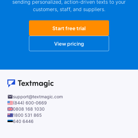
sending personalized, action-driven texts to your
customers, staff, and suppliers.
Start free trial
View pricing
support@textmagic.com
(844) 600-0669
0808 168 1030
1800 531 865
640 6446