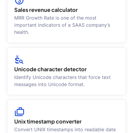
Sales revenue calculator
MRR Growth Rate is one of the most
important indicators of a SAAS company’s
health.
Unicode character detector
Identify Unicode characters that force text
messages into Unicode format.
Unix timestamp converter
Convert UNIX timestamps into readable date