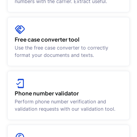
numbers with the carrier. Extract useful.
Free case converter tool
Use the free case converter to correctly
format your documents and texts.
Phone number validator
Perform phone number verification and
validation requests with our validation tool.