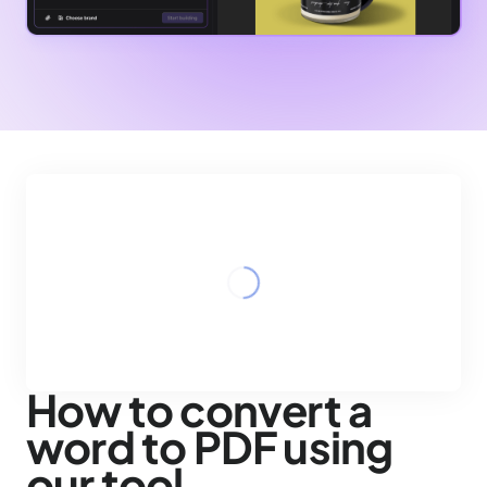
How to convert a
word to PDF using
our tool