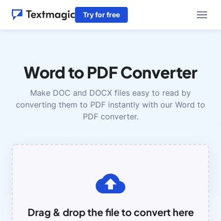
Try for free
Word to PDF Converter
Make DOC and DOCX files easy to read by
converting them to PDF instantly with our Word to
PDF converter.
Drag & drop the file to convert here